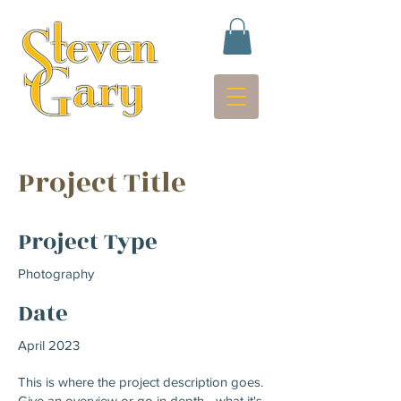
Project Title
Project Type
Photography
Date
April 2023
This is where the project description goes.
Give an overview or go in depth - what it's