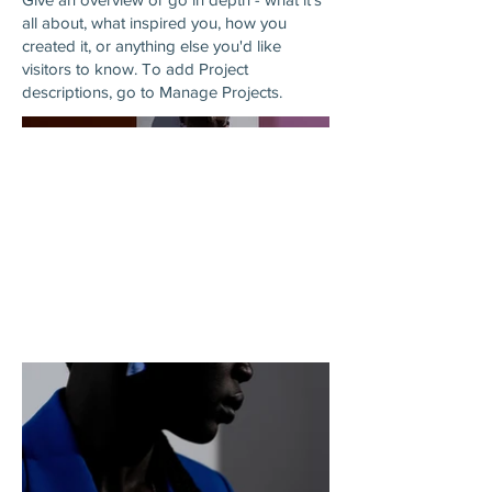
all about, what inspired you, how you
created it, or anything else you'd like
visitors to know. To add Project
descriptions, go to Manage Projects.