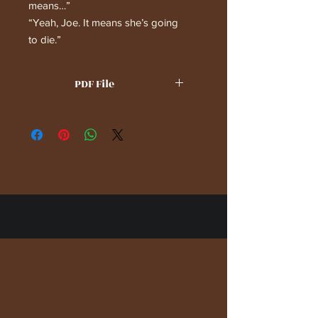
means…”
“Yeah, Joe. It means she’s going
to die.”
PDF File
(c) 2023, 2024 by Steven Gary
Schlussel. All Rights Reserved