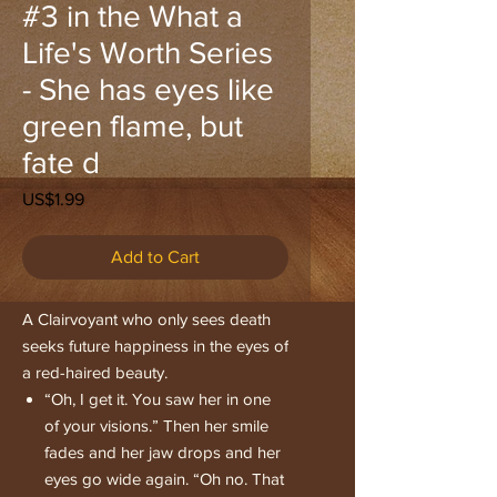
#3 in the What a
Life's Worth Series
- She has eyes like
green flame, but
fate d
Price
US$1.99
Add to Cart
A Clairvoyant who only sees death
seeks future happiness in the eyes of
a red-haired beauty.
“Oh, I get it. You saw her in one
of your visions.” Then her smile
fades and her jaw drops and her
eyes go wide again. “Oh no. That