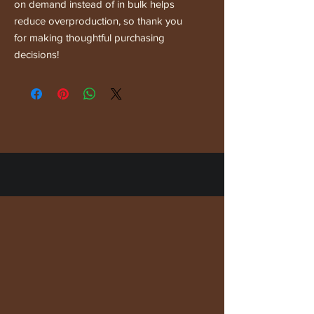
on demand instead of in bulk helps 
reduce overproduction, so thank you 
for making thoughtful purchasing 
decisions!