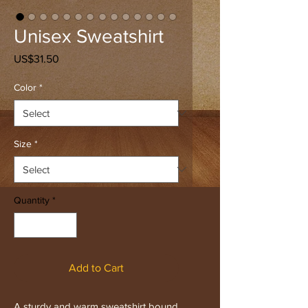
Unisex Sweatshirt
Price
US$31.50
Color
*
Size
*
Quantity
*
Add to Cart
A sturdy and warm sweatshirt bound 