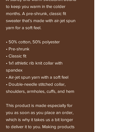
to keep you warm in the colder 
months. A pre-shrunk, classic fit 
sweater that’s made with air-jet spun 
yarn for a soft feel.
• 50% cotton, 50% polyester
• Pre-shrunk
• Classic fit
• 1x1 athletic rib knit collar with 
spandex
• Air-jet spun yarn with a soft feel
• Double-needle stitched collar, 
shoulders, armholes, cuffs, and hem
This product is made especially for 
you as soon as you place an order, 
which is why it takes us a bit longer 
to deliver it to you. Making products 