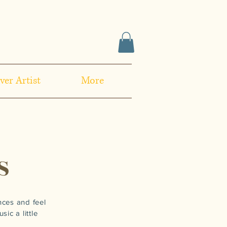
ver Artist
More
S
nces and feel
ic a little