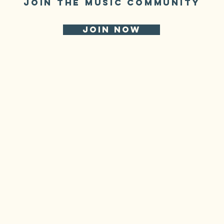
JOIN THE MUSIC COMMUNITY
JOIN NOW