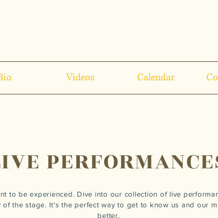
Bio
Videos
Calendar
Co
LIVE PERFORMANCE
nt to be experienced. Dive into our collection of live performa
 of the stage. It's the perfect way to get to know us and our mus
better.