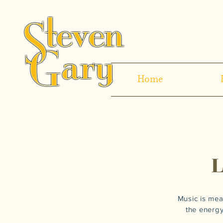
Home
Music is mea
the energy